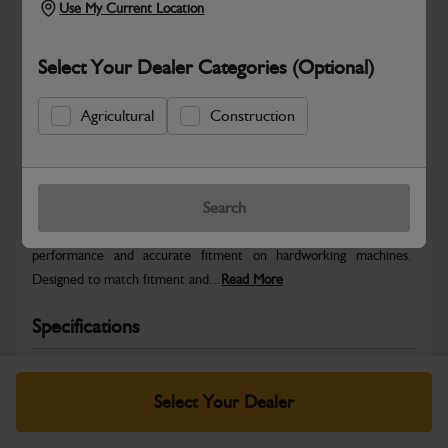
Use My Current Location
Select Your Dealer Categories (Optional)
Agricultural
Construction
Safe & Secure Payments
Warranty Details
Return Policy
Search
JCB Fender RH tube M/C is engineered for dependable
performance and accurate fitment on hardworking machines.
Designed to match fitment and...
Read More
Specifications
No Data Available. Please call your dealer for product
details.
Select Your Dealer