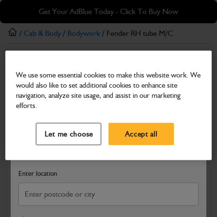
Skip
Skip
Get Your AdBlue Today - Click To Buy Now
to
to
main
footer
/
Cab & Body
/
Bodywork
/ Fender RH tube M/C
content
Bodywork
We use some essential cookies to make this website work. We
Fender RH tube M/C
would also like to set additional cookies to enhance site
Part Number: 332/P7659
navigation, analyze site usage, and assist in our marketing
efforts.
Compatible with
Enter Your Serial Number
Select a Dealer
Close
Let me choose
Accept all
Search and select a dealer by entering your postcode or city to
get price and availability information
Enter location