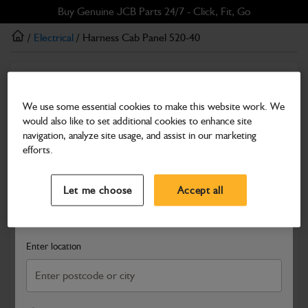
Skip
Skip
Buy Genuine JCB Parts 24/7 - Click, Fit, Go
to
to
/
Electrical
/ Harness Cab Panel 520-40
main
footer
content
Electrical
Harness Cab Panel 520-40
We use some essential cookies to make this website work. We
would also like to set additional cookies to enhance site
Part Number: 332/T1783
navigation, analyze site usage, and assist in our marketing
Compatible with
Enter Your Serial Number
efforts.
Select a Dealer
Close
Let me choose
Accept all
Search and select a dealer by entering your postcode or city to
get price and availability information
Enter location