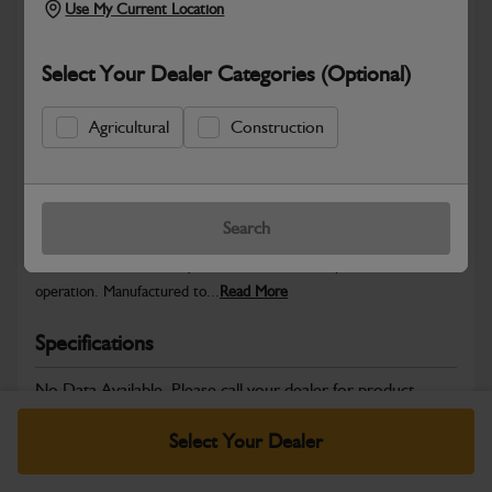
Use My Current Location
Select Your Dealer Categories (Optional)
Safe & Secure Payments
Agricultural
Construction
Warranty Details
Return Policy
Search
JCB Electrical parts are engineered to support reliable power
distribution, accurate system control and dependable machine
operation. Manufactured to...
Read More
Specifications
No Data Available. Please call your dealer for product
details.
Select Your Dealer