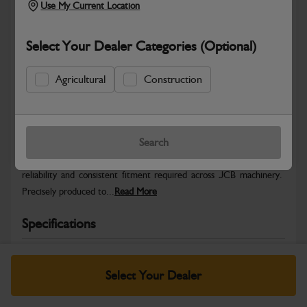
Use My Current Location
Select Your Dealer Categories (Optional)
Agricultural
Construction
Safe & Secure Payments
Warranty Details
Return Policy
Search
JCB Hardware parts are manufactured to provide the strength,
reliability and consistent fitment required across JCB machinery.
Precisely produced to...
Read More
Specifications
No Data Available. Please call your dealer for product
details.
Select Your Dealer