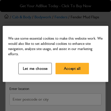
Skip
Skip
Get Your AdBlue Today - Click To Buy Now
to
to
main
footer
/
Cab & Body
/
Bodywork
/
Fenders
/ Fender Mud Flaps
content
Fenders
We use some essential cookies to make this website work. We
Fender Mud Flaps
would also like to set additional cookies to enhance site
Part Number: 332/V3214
navigation, analyze site usage, and assist in our marketing
efforts.
Compatible with
Enter Your Serial Number
Select a Dealer
Close
Let me choose
Accept all
Search and select a dealer by entering your postcode or city to
get price and availability information
Enter location