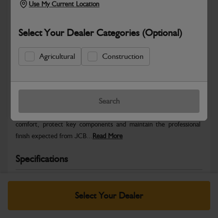
Use My Current Location
Select Your Dealer Categories (Optional)
Agricultural
Construction
Safe & Secure Payments
Warranty Details
Return Policy
Search
JCB Cab and Body parts are designed to enhance operator
comfort, protect key components and maintain the professional
finish expected from JCB...
Read More
Specifications
No Data Available. Please call your dealer for product
details.
Select Your Dealer