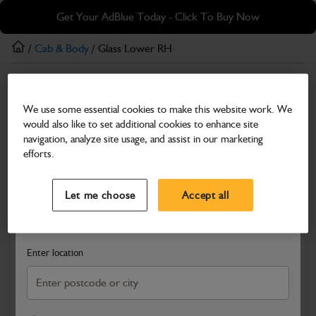
Skip
Skip
Get Your AdBlue Today - Click To Buy Now
to
to
main
footer
/
Cab & Body
/ Glass Lower RH
content
Cab & Body
We use some essential cookies to make this website work. We
Glass Lower RH
would also like to set additional cookies to enhance site
Part Number: 332/V5994
navigation, analyze site usage, and assist in our marketing
efforts.
Compatible with
Enter Your Serial Number
Select a Dealer
Close
Let me choose
Accept all
Search and select a dealer by entering your postcode or city to
get price and availability information
Enter location