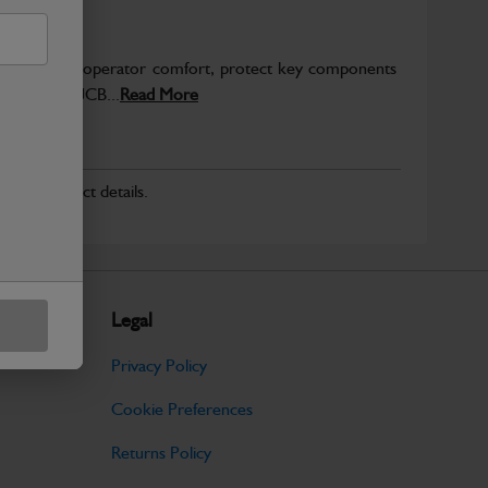
to enhance operator comfort, protect key components
pected from JCB...
Read More
r for product details.
Legal
Privacy Policy
Cookie Preferences
Returns Policy