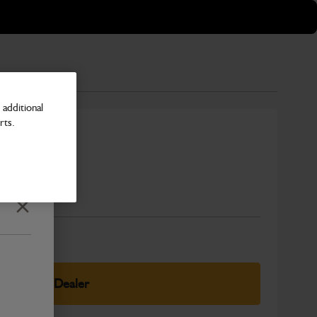
additional
rts.
cooler
Number
Close
elect Your Dealer