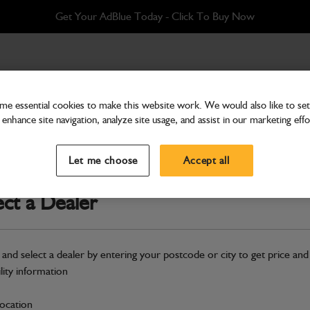
Get Your AdBlue Today - Click To Buy Now
e essential cookies to make this website work. We would also like to set 
enhance site navigation, analyze site usage, and assist in our marketing effo
Cab & Body
Pipe CAC compressor to 
Let me choose
Accept all
Part Number: 332/V7538
ect a Dealer
Compatible with
Enter Your Serial 
Safe & Secure Payments
 and select a dealer by entering your postcode or city to get price and
ility information
S
location