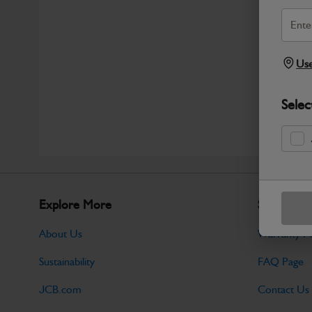
Use
Selec
Explore More
Support
About Us
Warranty Po
Sustainability
FAQ Page
JCB.com
Contact Us