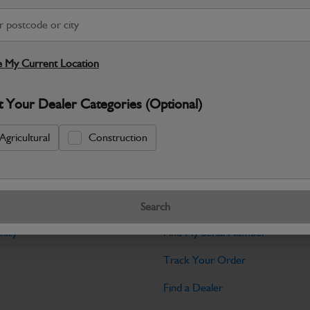
Warranty Details
Return Policy
JCB Cab and Body parts are designed 
and maintain the professional finish ex
 My Current Location
Specifications
t Your Dealer Categories (Optional)
No Data Available. Please call your deale
Agricultural
Construction
Tools
Search
licy
Find My Serial Number
Track Your Order
Find a Dealer