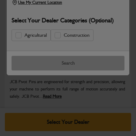
Use My Current Location
Select Your Dealer Categories (Optional)
Agricultural
Construction
Safe & Secure Payments
Search
Warranty Details
Return Policy
JCB Pivot Pins are engineered for strength and precision, allowing
your machine to perform its full range of motion accurately and
safely. JCB Pivot...
Read More
Specifications
Select Your Dealer
Brand
JCB
Country Of Origin
IN
Pack Size (UOI)
1