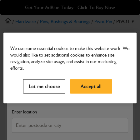
Skip
Skip
Get Your AdBlue Today - Click To Buy Now
to
to
main
footer
/
Hardware
/
Pins, Bushings & Bearings
/
Pivot Pin
/ PIVOT PIN
content
Pivot Pin
We use some essential cookies to make this website work. We
PIVOT PIN (COATED) 172 mm Length x 65
would also like to set additional cookies to enhance site
mm Dia
navigation, analyze site usage, and assist in our marketing
efforts.
Part Number: 332/W0244
Select a Dealer
Close
Compatible with
Enter Your Serial Number
Let me choose
Accept all
Search and select a dealer by entering your postcode or city to
get price and availability information
Enter location