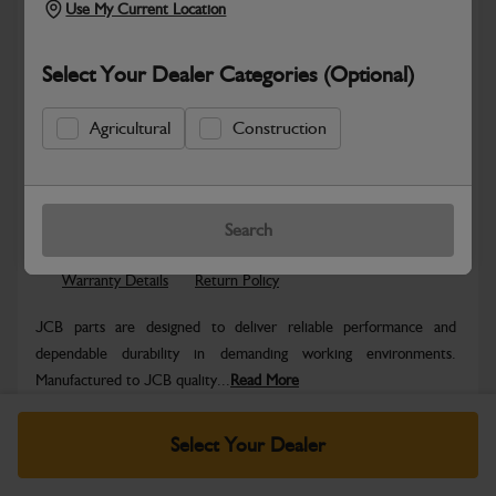
Use My Current Location
Select Your Dealer Categories (Optional)
Agricultural
Construction
Safe & Secure Payments
Know more
Click & Collect Only
Search
Warranty Details
Return Policy
JCB parts are designed to deliver reliable performance and
dependable durability in demanding working environments.
Manufactured to JCB quality...
Read More
Specifications
Select Your Dealer
No Data Available. Please call your dealer for product