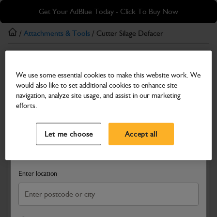
Skip
Skip
Get Your AdBlue Today - Click To Buy Now
to
to
main
footer
/
Attachments & Tools
/ Cutter Silage Defacer
content
Attachments & Tools
We use some essential cookies to make this website work. We
Cutter Silage Defacer
would also like to set additional cookies to enhance site
Part Number: 332/X4338
navigation, analyze site usage, and assist in our marketing
efforts.
Compatible with
Enter Your Serial Number
Select a Dealer
Close
Let me choose
Accept all
Search and select a dealer by entering your postcode or city to
get price and availability information
Enter location