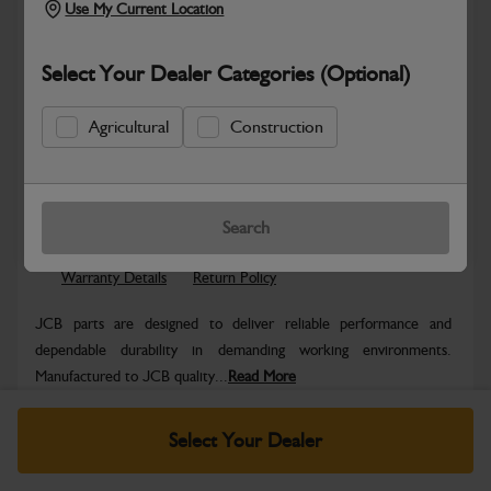
Use My Current Location
Select Your Dealer Categories (Optional)
Agricultural
Construction
Safe & Secure Payments
Know more
Click & Collect Only
Search
Warranty Details
Return Policy
JCB parts are designed to deliver reliable performance and
dependable durability in demanding working environments.
Manufactured to JCB quality...
Read More
Specifications
Select Your Dealer
No Data Available. Please call your dealer for product