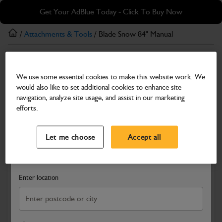
Skip
Skip
Get Your AdBlue Today - Click To Buy Now
to
to
main
footer
/
Attachments & Tools
/ Blade Snow 84" Manual
content
Attachments & Tools
We use some essential cookies to make this website work. We
Blade Snow 84" Manual
would also like to set additional cookies to enhance site
Part Number: 332/X4348
navigation, analyze site usage, and assist in our marketing
efforts.
Compatible with
Enter Your Serial Number
Select a Dealer
Close
Let me choose
Accept all
Search and select a dealer by entering your postcode or city to
get price and availability information
Enter location