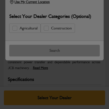
Use My Current Location
Select Your Dealer Categories (Optional)
Agricultural
Construction
Safe & Secure Payments
Warranty Details
Return Policy
Search
JCB Hydraulic parts are engineered to deliver precise control,
consistent power transfer and dependable performance across
JCB machinery....
Read More
Specifications
No Data Available. Please call your dealer for product
details.
Select Your Dealer