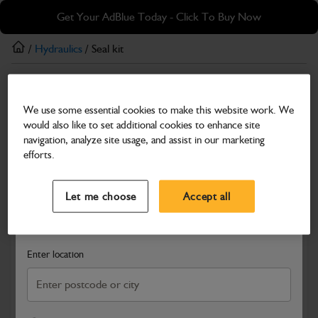
Skip
Skip
Get Your AdBlue Today - Click To Buy Now
to
to
main
footer
/
Hydraulics
/ Seal kit
content
Hydraulics
We use some essential cookies to make this website work. We
Seal kit
would also like to set additional cookies to enhance site
Part Number: 332/Y6462
navigation, analyze site usage, and assist in our marketing
efforts.
Compatible with
Enter Your Serial Number
Select a Dealer
Close
Let me choose
Accept all
Search and select a dealer by entering your postcode or city to
get price and availability information
Enter location