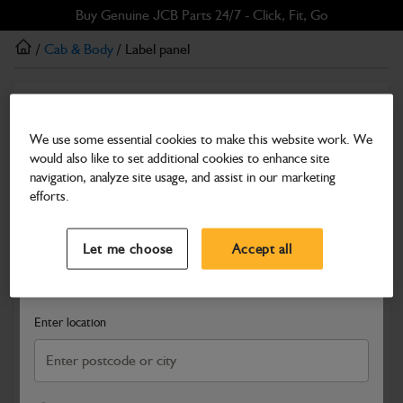
Skip
Skip
Buy Genuine JCB Parts 24/7 - Click, Fit, Go
to
to
/
Cab & Body
/ Label panel
main
footer
content
Cab & Body
Label panel
We use some essential cookies to make this website work. We
would also like to set additional cookies to enhance site
Part Number: 333/A5657
navigation, analyze site usage, and assist in our marketing
Compatible with
Enter Your Serial Number
efforts.
Select a Dealer
Close
Let me choose
Accept all
Search and select a dealer by entering your postcode or city to
get price and availability information
Enter location