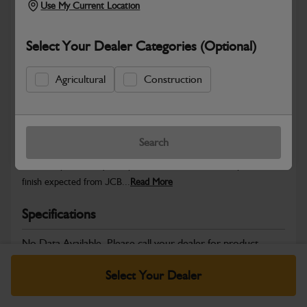
Use My Current Location
Select Your Dealer Categories (Optional)
Safe & Secure Payments
Agricultural
Construction
Warranty Details
Return Policy
Search
JCB Cab and Body parts are designed to enhance operator
comfort, protect key components and maintain the professional
finish expected from JCB...
Read More
Specifications
No Data Available. Please call your dealer for product
details.
Select Your Dealer