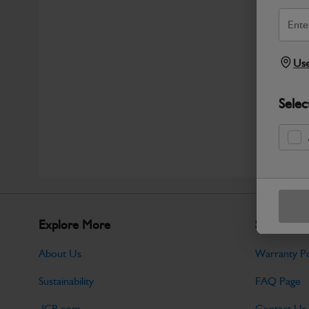
Use
Selec
Explore More
Support
About Us
Warranty Po
Sustainability
FAQ Page
JCB.com
Contact Us