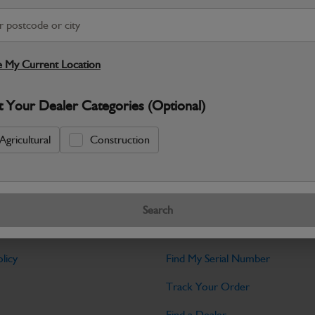
Warranty Details
Return Policy
 My Current Location
JCB parts are designed to deliver reli
working environments. Manufactured to 
t Your Dealer Categories (Optional)
Specifications
Agricultural
Construction
No Data Available. Please call your deale
Search
Tools
licy
Find My Serial Number
Track Your Order
Find a Dealer