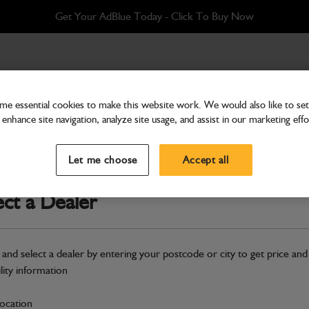
Get Your AdBlue Today - Click To Buy Now
 Hydraulic (Supplied with Single Hydraulics) 527-58
e essential cookies to make this website work. We would also like to set 
enhance site navigation, analyze site usage, and assist in our marketing effo
Attachments & Tools
Assembly Quickhitch (P&C
Let me choose
Accept all
Single Hydraulics) 527-58
ect a Dealer
Part Number: 333/C4553
Compatible with
Enter Your Serial 
 and select a dealer by entering your postcode or city to get price and
Safe & Secure Payments
ility information
S
location