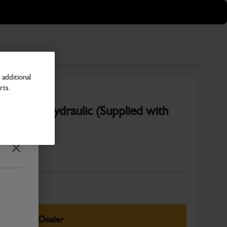
additional
rts.
) Black Hydraulic (Supplied with
Close
Number
elect Your Dealer