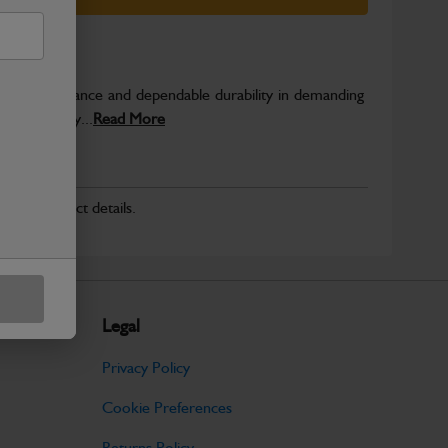
able performance and dependable durability in demanding
JCB quality...
Read More
r for product details.
Legal
Privacy Policy
Cookie Preferences
Returns Policy