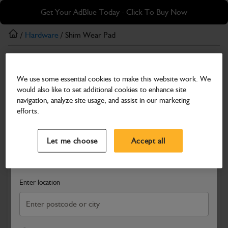
Skip
Skip
Get Your AdBlue Today - Click To Buy Now
to
to
main
footer
/
Hardware
/ Shim Wear Pad
content
Hardware
We use some essential cookies to make this website work. We
Shim Wear Pad
would also like to set additional cookies to enhance site
Part Number: 333/D8479
navigation, analyze site usage, and assist in our marketing
efforts.
Compatible with
Enter Your Serial Number
Select a Dealer
Close
Let me choose
Accept all
Search and select a dealer by entering your postcode or city to
get price and availability information
Enter location