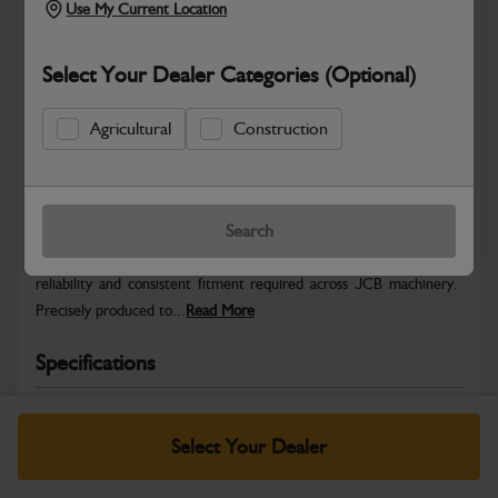
Use My Current Location
Select Your Dealer Categories (Optional)
Agricultural
Construction
Safe & Secure Payments
Warranty Details
Return Policy
Search
JCB Hardware parts are manufactured to provide the strength,
reliability and consistent fitment required across JCB machinery.
Precisely produced to...
Read More
Specifications
No Data Available. Please call your dealer for product
details.
Select Your Dealer