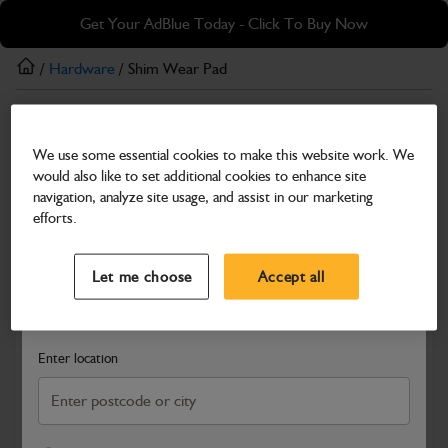
Skip
Skip
Get Your AdBlue Today - Click To Buy Now
to
to
main
footer
/
Hardware
/ Shim Wear Pad
content
Hardware
We use some essential cookies to make this website work. We
Shim Wear Pad
would also like to set additional cookies to enhance site
Part Number: 333/D8516
navigation, analyze site usage, and assist in our marketing
efforts.
Compatible with
Enter Your Serial Number
Select a Dealer
Close
Let me choose
Accept all
Search and select a dealer by entering your postcode or city to
get price and availability information
Enter location