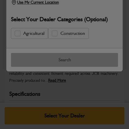
Use My Current Location
Select Your Dealer Categories (Optional)
Agricultural
Construction
Safe & Secure Payments
Warranty Details
Return Policy
Search
JCB Hardware parts are manufactured to provide the strength,
reliability and consistent fitment required across JCB machinery.
Precisely produced to...
Read More
Specifications
No Data Available. Please call your dealer for product
details.
Select Your Dealer