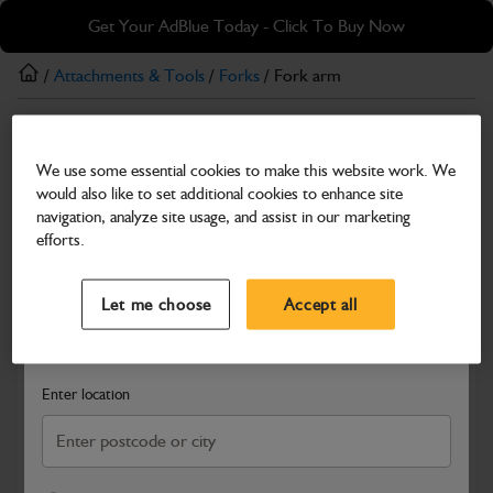
Skip
Skip
Get Your AdBlue Today - Click To Buy Now
to
to
main
footer
/
Attachments & Tools
/
Forks
/ Fork arm
content
Forks
We use some essential cookies to make this website work. We
Fork arm
would also like to set additional cookies to enhance site
Part Number: 333/D9781
navigation, analyze site usage, and assist in our marketing
efforts.
Compatible with
Enter Your Serial Number
Select a Dealer
Close
Let me choose
Accept all
Search and select a dealer by entering your postcode or city to
get price and availability information
Enter location