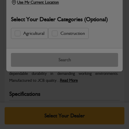
Use My Current Location
Select Your Dealer Categories (Optional)
Agricultural
Construction
Safe & Secure Payments
Warranty Details
Return Policy
Search
JCB parts are designed to deliver reliable performance and
dependable durability in demanding working environments.
Manufactured to JCB quality...
Read More
Specifications
No Data Available. Please call your dealer for product
details.
Select Your Dealer