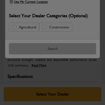
Use My Current Location
Select Your Dealer Categories (Optional)
Agricultural
Construction
Safe & Secure Payments
Warranty Details
Return Policy
Search
JCB Chassis and Undercarriage parts are engineered to provide
structural strength, stability and dependable performance across
JCB machinery....
Read More
Specifications
No Data Available. Please call your dealer for product
details.
Select Your Dealer