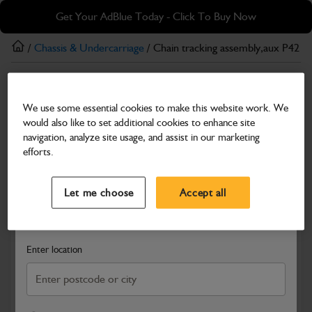
Skip
Skip
Get Your AdBlue Today - Click To Buy Now
to
to
main
footer
/
Chassis & Undercarriage
/ Chain tracking assembly,aux P42
content
Chassis & Undercarriage
We use some essential cookies to make this website work. We
Chain tracking assembly,aux P42
would also like to set additional cookies to enhance site
Part Number: 333/E1663
navigation, analyze site usage, and assist in our marketing
efforts.
Compatible with
Enter Your Serial Number
Select a Dealer
Close
Let me choose
Accept all
Search and select a dealer by entering your postcode or city to
get price and availability information
Enter location