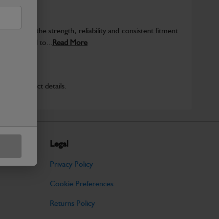
provide the strength, reliability and consistent fitment
ly produced to...
Read More
r for product details.
Legal
Privacy Policy
Cookie Preferences
Returns Policy