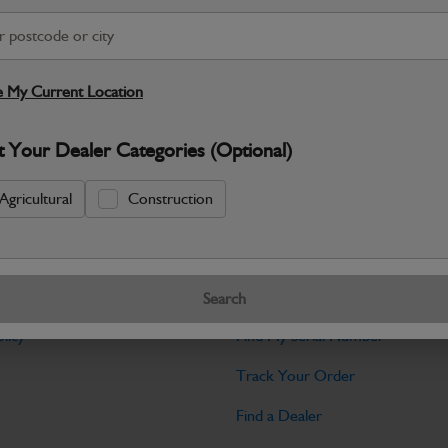
Warranty Details
Return Policy
JCB Hardware parts are manufactured to 
required across JCB machinery. Precise
 My Current Location
Specifications
t Your Dealer Categories (Optional)
No Data Available. Please call your deale
Agricultural
Construction
Tools
Search
licy
Find My Serial Number
Track Your Order
Find a Dealer