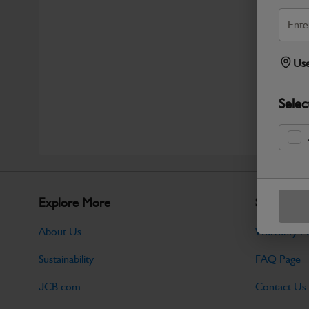
Use
Selec
Explore More
Support
About Us
Warranty Po
Sustainability
FAQ Page
JCB.com
Contact Us