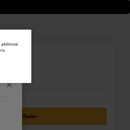
additional
rts.
Number
Close
elect Your Dealer