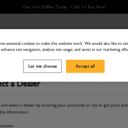
Get Your AdBlue Today - Click To Buy Now
e essential cookies to make this website work. We would also like to set 
enhance site navigation, analyze site usage, and assist in our marketing effo
Hardware
Seal Kit Bearing Support
Let me choose
Accept all
Part Number: 333/F1477
ect a Dealer
Compatible with
Enter Your Serial 
Safe & Secure Payments
 and select a dealer by entering your postcode or city to get price and
ility information
S
location