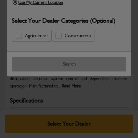
Use My Current Location
Select Your Dealer Categories (Optional)
Agricultural
Construction
Safe & Secure Payments
Warranty Details
Return Policy
Search
JCB Electrical parts are engineered to support reliable power
distribution, accurate system control and dependable machine
operation. Manufactured to...
Read More
Specifications
No Data Available. Please call your dealer for product
details.
Select Your Dealer