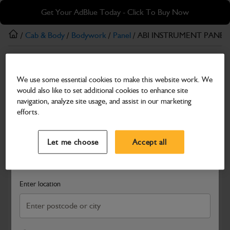
Skip
Skip
Get Your AdBlue Today - Click To Buy Now
to
to
main
footer
/
Cab & Body
/
Bodywork
/
Panel
/ ABI INSTRUMENT PANEL
content
Panel
We use some essential cookies to make this website work. We
ABI INSTRUMENT PANEL
would also like to set additional cookies to enhance site
Part Number: 333/F2480
navigation, analyze site usage, and assist in our marketing
efforts.
Compatible with
Enter Your Serial Number
Select a Dealer
Close
Let me choose
Accept all
Search and select a dealer by entering your postcode or city to
get price and availability information
Enter location