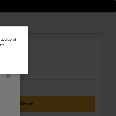
additional
rts.
Number
Close
elect Your Dealer