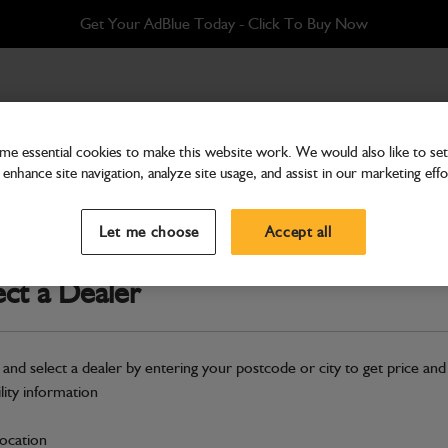
Get Your AdBlue Today - Click To Buy Now
e essential cookies to make this website work. We would also like to set 
enhance site navigation, analyze site usage, and assist in our marketing effo
Cab & Body
Label Tyre Pressure
Let me choose
Accept all
Part Number: 333/F3694
ect a Dealer
Compatible with
Enter Your Serial 
Safe & Secure Payments
 and select a dealer by entering your postcode or city to get price and
ility information
S
location