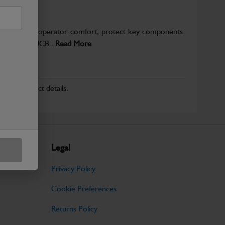
to enhance operator comfort, protect key components
pected from JCB...
Read More
r for product details.
Legal
Privacy Policy
Cookie Preferences
Returns Policy