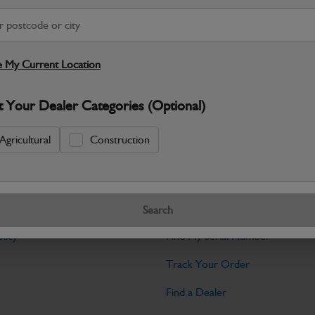
Warranty Details
Return Policy
JCB Cab and Body parts are designed 
and maintain the professional finish ex
 My Current Location
Specifications
t Your Dealer Categories (Optional)
No Data Available. Please call your deale
Agricultural
Construction
Tools
Search
licy
Find My Serial Number
Track Your Order
Find a Dealer