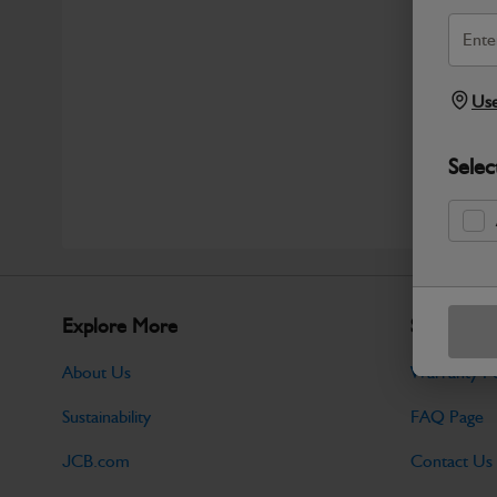
Use
Selec
Explore More
Support
About Us
Warranty Po
Sustainability
FAQ Page
JCB.com
Contact Us