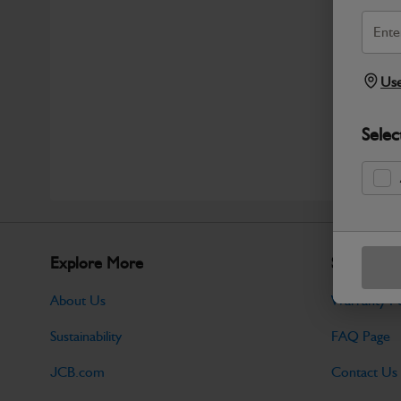
Use
Selec
Explore More
Support
About Us
Warranty Po
Sustainability
FAQ Page
JCB.com
Contact Us