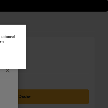
additional
rts.
Pad
Number
Close
elect Your Dealer