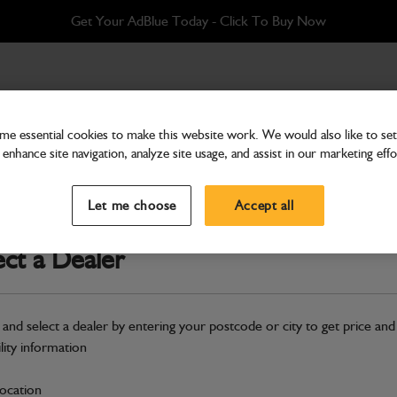
Get Your AdBlue Today - Click To Buy Now
 Wear Pad
e essential cookies to make this website work. We would also like to set 
enhance site navigation, analyze site usage, and assist in our marketing effo
Transmission & Axles
Pulley Face &amp Wear 
Let me choose
Accept all
Part Number: 333/F3871
ect a Dealer
Compatible with
Enter Your Serial 
Safe & Secure Payments
 and select a dealer by entering your postcode or city to get price and
ility information
S
location