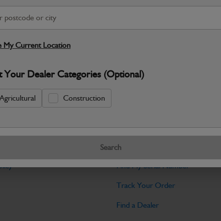
Warranty Details
Return Policy
JCB Transmission and Axle parts a
dependable drive performance and long‑
 My Current Location
Specifications
t Your Dealer Categories (Optional)
No Data Available. Please call your deale
Agricultural
Construction
Tools
Search
licy
Find My Serial Number
Track Your Order
Find a Dealer