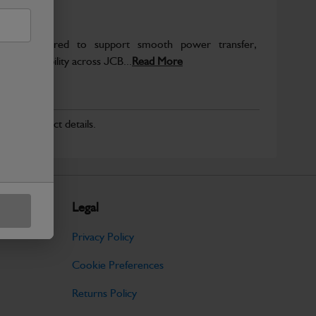
re engineered to support smooth power transfer,
term durability across JCB...
Read More
r for product details.
Legal
Privacy Policy
Cookie Preferences
Returns Policy