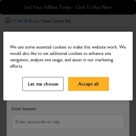
Skip
Skip
Get Your AdBlue Today - Click To Buy Now
to
to
main
footer
/
Cab & Body
/ Seat Cover Kit
content
Cab & Body
We use some essential cookies to make this website work. We
Seat Cover Kit
would also like to set additional cookies to enhance site
Part Number: 333/G5747
navigation, analyze site usage, and assist in our marketing
efforts.
Compatible with
Enter Your Serial Number
Select a Dealer
Close
Let me choose
Accept all
Search and select a dealer by entering your postcode or city to
get price and availability information
Enter location