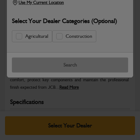
Use My Current Location
Select Your Dealer Categories (Optional)
Agricultural
Construction
Safe & Secure Payments
Warranty Details
Return Policy
Search
JCB Cab and Body parts are designed to enhance operator
comfort, protect key components and maintain the professional
finish expected from JCB...
Read More
Specifications
No Data Available. Please call your dealer for product
details.
Select Your Dealer