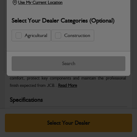
Use My Current Location
Select Your Dealer Categories (Optional)
Agricultural
Construction
Safe & Secure Payments
Warranty Details
Return Policy
Search
JCB Cab and Body parts are designed to enhance operator
comfort, protect key components and maintain the professional
finish expected from JCB...
Read More
Specifications
No Data Available. Please call your dealer for product
details.
Select Your Dealer