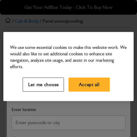
Skip
Skip
Get Your AdBlue Today - Click To Buy Now
to
to
main
footer
/
Cab & Body
/ Panel soundproofing
content
Cab & Body
We use some essential cookies to make this website work. We
Panel soundproofing
would also like to set additional cookies to enhance site
Part Number: 333/J2605
navigation, analyze site usage, and assist in our marketing
efforts.
Compatible with
Enter Your Serial Number
Select a Dealer
Close
Let me choose
Accept all
Search and select a dealer by entering your postcode or city to
get price and availability information
Enter location