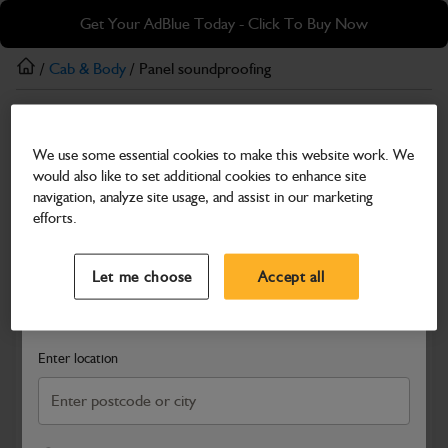
Skip
Skip
Get Your AdBlue Today - Click To Buy Now
to
to
main
footer
/
Cab & Body
/ Panel soundproofing
content
Cab & Body
We use some essential cookies to make this website work. We
Panel soundproofing
would also like to set additional cookies to enhance site
Part Number: 333/J2720
navigation, analyze site usage, and assist in our marketing
efforts.
Compatible with
Enter Your Serial Number
Select a Dealer
Close
Let me choose
Accept all
Search and select a dealer by entering your postcode or city to
get price and availability information
Enter location