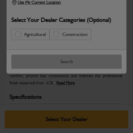
Use My Current Location
Select Your Dealer Categories (Optional)
Agricultural
Construction
Safe & Secure Payments
Warranty Details
Return Policy
Search
JCB Cab and Body parts are designed to enhance operator
comfort, protect key components and maintain the professional
finish expected from JCB...
Read More
Specifications
No Data Available. Please call your dealer for product
details.
Select Your Dealer