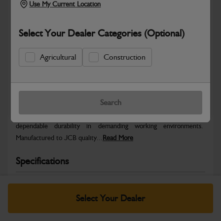
Use My Current Location
Select Your Dealer Categories (Optional)
Agricultural
Construction
Safe & Secure Payments
Warranty Details
Return Policy
Search
JCB parts are designed to deliver reliable performance and
dependable durability in demanding working environments.
Manufactured to JCB quality...
Read More
Specifications
No Data Available. Please call your dealer for product
details.
Select Your Dealer