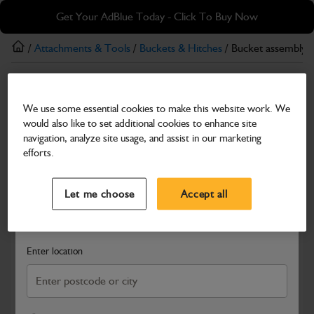
Skip
Skip
Get Your AdBlue Today - Click To Buy Now
to
to
main
footer
/
Attachments & Tools
/
Buckets & Hitches
/ Bucket assembly
content
Buckets & Hitches
We use some essential cookies to make this website work. We
Bucket assembly 460mm
would also like to set additional cookies to enhance site
Part Number: 333/S7350
navigation, analyze site usage, and assist in our marketing
efforts.
Compatible with
Enter Your Serial Number
Select a Dealer
Close
Let me choose
Accept all
Search and select a dealer by entering your postcode or city to
get price and availability information
Enter location