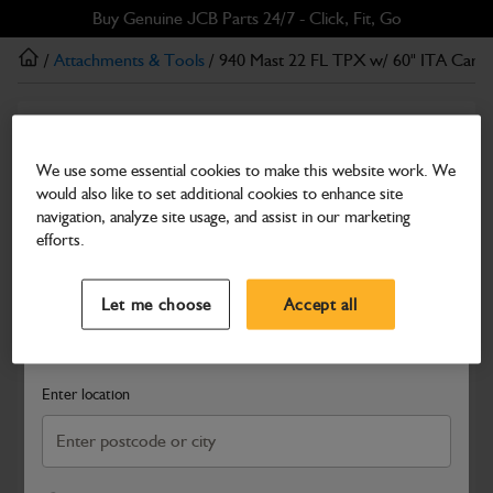
Skip
Skip
Buy Genuine JCB Parts 24/7 - Click, Fit, Go
to
to
/
Attachments & Tools
/ 940 Mast 22 FL TPX w/ 60" ITA Carri
main
footer
content
Attachments & Tools
940 Mast 22 FL TPX w/ 60" ITA Carriage
We use some essential cookies to make this website work. We
would also like to set additional cookies to enhance site
Part Number: 333/T2293
navigation, analyze site usage, and assist in our marketing
Compatible with
Enter Your Serial Number
efforts.
Select a Dealer
Close
Let me choose
Accept all
Search and select a dealer by entering your postcode or city to
get price and availability information
Enter location