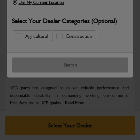
Use My Current Location
Select Your Dealer Categories (Optional)
Safe & Secure Payments
Agricultural
Construction
Know more
Click & Collect Only
Search
Warranty Details
Return Policy
JCB parts are designed to deliver reliable performance and
dependable durability in demanding working environments.
Manufactured to JCB quality...
Read More
Specifications
Select Your Dealer
No Data Available. Please call your dealer for product
details.