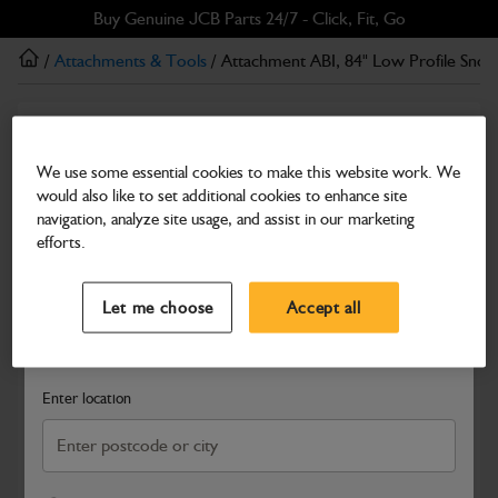
Skip
Skip
Buy Genuine JCB Parts 24/7 - Click, Fit, Go
to
to
/
Attachments & Tools
/ Attachment ABI, 84" Low Profile Sno
main
footer
content
Attachments & Tools
Attachment ABI, 84" Low Profile Snow Push
We use some essential cookies to make this website work. We
would also like to set additional cookies to enhance site
Part Number: 333/X6487
navigation, analyze site usage, and assist in our marketing
Compatible with
Enter Your Serial Number
efforts.
Select a Dealer
Close
Let me choose
Accept all
Search and select a dealer by entering your postcode or city to
get price and availability information
Enter location