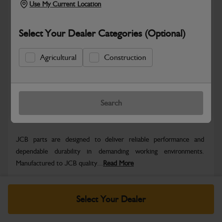
Use My Current Location
Select Your Dealer Categories (Optional)
Safe & Secure Payments
Agricultural
Construction
Know more
Click & Collect Only
Search
Warranty Details
Return Policy
JCB parts are designed to deliver reliable performance and
dependable durability in demanding working environments.
Manufactured to JCB quality...
Read More
Specifications
Select Your Dealer
No Data Available. Please call your dealer for product
details.