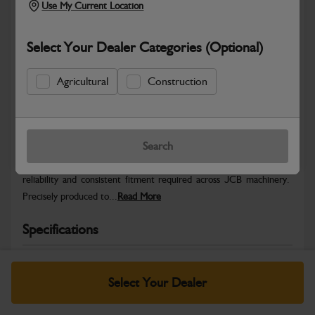
Use My Current Location
Select Your Dealer Categories (Optional)
Agricultural
Construction
Safe & Secure Payments
Warranty Details
Return Policy
Search
JCB Hardware parts are manufactured to provide the strength,
reliability and consistent fitment required across JCB machinery.
Precisely produced to...
Read More
Specifications
No Data Available. Please call your dealer for product
details.
Select Your Dealer