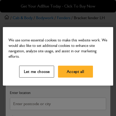
Skip
Skip
Get Your AdBlue Today - Click To Buy Now
to
to
main
footer
/
Cab & Body
/
Bodywork
/
Fenders
/ Bracket fender LH
content
Fenders
We use some essential cookies to make this website work. We
Bracket fender LH
would also like to set additional cookies to enhance site
Part Number: 334/D4831
navigation, analyze site usage, and assist in our marketing
efforts.
Compatible with
Enter Your Serial Number
Select a Dealer
Close
Let me choose
Accept all
Search and select a dealer by entering your postcode or city to
get price and availability information
Enter location