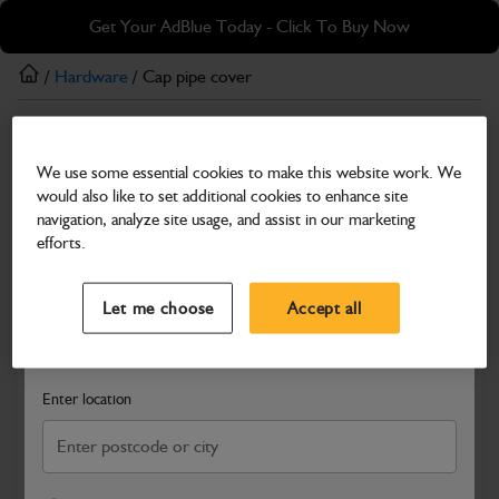
Skip
Skip
Get Your AdBlue Today - Click To Buy Now
to
to
main
footer
/
Hardware
/ Cap pipe cover
content
Hardware
We use some essential cookies to make this website work. We
Cap pipe cover
would also like to set additional cookies to enhance site
Part Number: 334/D8456
navigation, analyze site usage, and assist in our marketing
efforts.
Compatible with
Enter Your Serial Number
Select a Dealer
Close
Let me choose
Accept all
Search and select a dealer by entering your postcode or city to
get price and availability information
Enter location