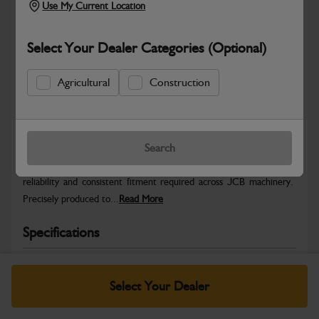
Use My Current Location
Select Your Dealer Categories (Optional)
Agricultural
Construction
Safe & Secure Payments
Warranty Details
Return Policy
Search
JCB Hardware parts are manufactured to provide the strength,
reliability and consistent fitment required across JCB machinery.
Precisely produced to...
Read More
Specifications
No Data Available. Please call your dealer for product
details.
Select Your Dealer