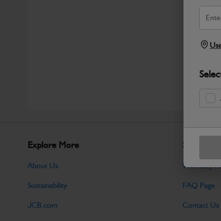
Use
Selec
Explore More
Support
About Us
Warranty Po
Sustainability
FAQ Page
JCB.com
Contact Us