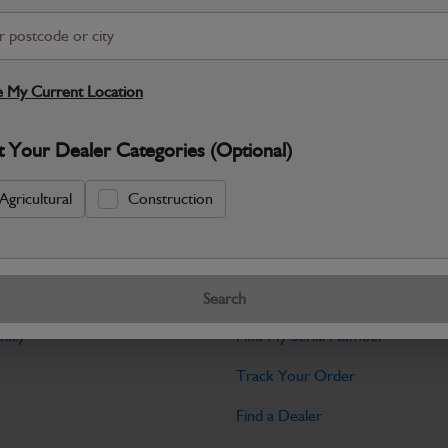
Warranty Details
Return Policy
JCB Hydraulic parts are engineered to 
dependable performance across JCB mac
 My Current Location
Specifications
t Your Dealer Categories (Optional)
No Data Available. Please call your deale
Agricultural
Construction
Tools
Search
licy
Find My Serial Number
Track Your Order
Find a Dealer