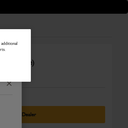
additional
rts.
it available)
Number
Close
elect Your Dealer