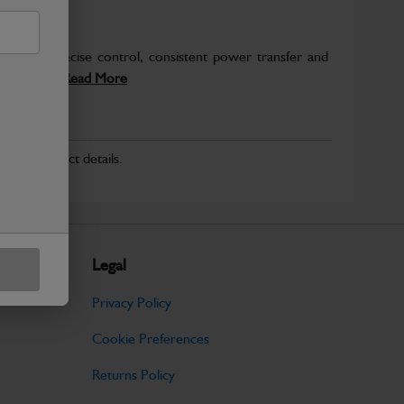
deliver precise control, consistent power transfer and
hinery....
Read More
r for product details.
Legal
Privacy Policy
Cookie Preferences
Returns Policy