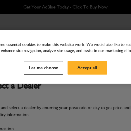
Get Your AdBlue Today - Click To Buy Now
e essential cookies to make this website work. We would also like to set 
enhance site navigation, analyze site usage, and assist in our marketing effo
Hydraulics
Motor hydraulic (No seal k
Let me choose
Accept all
Part Number: 334/D9830
ect a Dealer
Compatible with
Enter Your Serial 
Safe & Secure Payments
 and select a dealer by entering your postcode or city to get price and
ility information
S
location