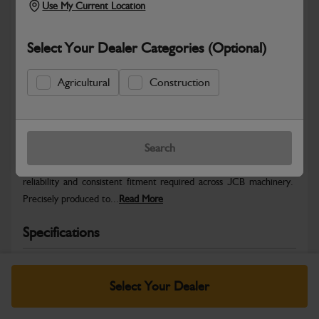
Use My Current Location
Select Your Dealer Categories (Optional)
Agricultural
Construction
Safe & Secure Payments
Warranty Details
Return Policy
Search
JCB Hardware parts are manufactured to provide the strength,
reliability and consistent fitment required across JCB machinery.
Precisely produced to...
Read More
Specifications
No Data Available. Please call your dealer for product
details.
Select Your Dealer