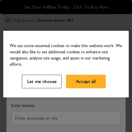
Skip
Skip
Get Your AdBlue Today - Click To Buy Now
to
to
main
footer
/
Hardware
/ Bracket fender RH
content
Hardware
We use some essential cookies to make this website work. We
Bracket fender RH
would also like to set additional cookies to enhance site
Part Number: 334/F3271
navigation, analyze site usage, and assist in our marketing
efforts.
Compatible with
Enter Your Serial Number
Select a Dealer
Close
Let me choose
Accept all
Search and select a dealer by entering your postcode or city to
get price and availability information
Enter location