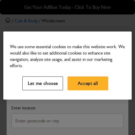
Skip
Skip
Get Your AdBlue Today - Click To Buy Now
to
to
main
footer
/
Cab & Body
/ Windscreen
content
Cab & Body
We use some essential cookies to make this website work. We
Windscreen
would also like to set additional cookies to enhance site
Part Number: 334/F7251
navigation, analyze site usage, and assist in our marketing
efforts.
Compatible with
Enter Your Serial Number
Select a Dealer
Close
Let me choose
Accept all
Search and select a dealer by entering your postcode or city to
get price and availability information
Enter location