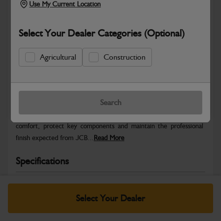
Use My Current Location
Select Your Dealer Categories (Optional)
Agricultural
Construction
Safe & Secure Payments
Warranty Details
Return Policy
Search
JCB Cab and Body parts are designed to enhance operator
comfort, protect key components and maintain the professional
finish expected from JCB...
Read More
Specifications
No Data Available. Please call your dealer for product
details.
Select Your Dealer