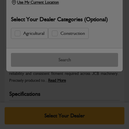
Use My Current Location
Select Your Dealer Categories (Optional)
Agricultural
Construction
Safe & Secure Payments
Warranty Details
Return Policy
Search
JCB Hardware parts are manufactured to provide the strength,
reliability and consistent fitment required across JCB machinery.
Precisely produced to...
Read More
Specifications
No Data Available. Please call your dealer for product
details.
Select Your Dealer