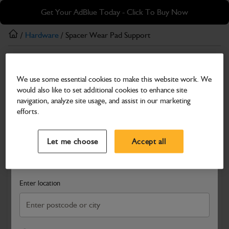
Skip
Skip
Get Your AdBlue Today - Click To Buy Now
to
to
main
footer
/
Hardware
/ Spacer Wear Pad Support
content
Hardware
We use some essential cookies to make this website work. We
Spacer Wear Pad Support
would also like to set additional cookies to enhance site
Part Number: 334/H1673
navigation, analyze site usage, and assist in our marketing
efforts.
Compatible with
Enter Your Serial Number
Select a Dealer
Close
Let me choose
Accept all
Search and select a dealer by entering your postcode or city to
get price and availability information
Enter location