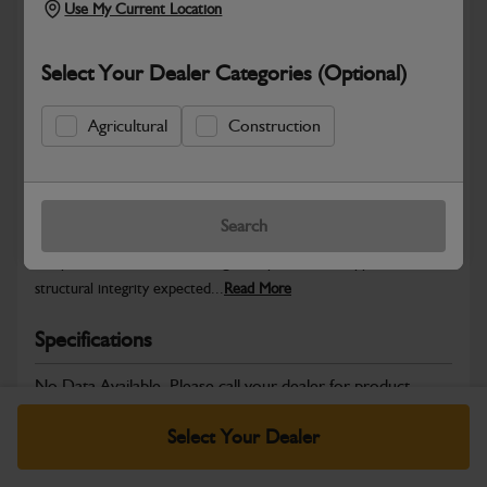
Use My Current Location
Select Your Dealer Categories (Optional)
Safe & Secure Payments
Agricultural
Construction
Warranty Details
Return Policy
Search
JCB Bodywork parts are designed to protect key machine
components while maintaining the professional appearance and
structural integrity expected...
Read More
Specifications
No Data Available. Please call your dealer for product
details.
Select Your Dealer