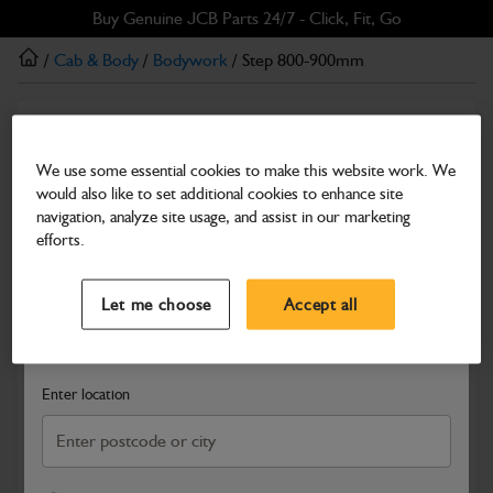
Skip
Skip
Buy Genuine JCB Parts 24/7 - Click, Fit, Go
to
to
/
Cab & Body
/
Bodywork
/ Step 800-900mm
main
footer
content
Bodywork
Step 800-900mm
We use some essential cookies to make this website work. We
would also like to set additional cookies to enhance site
Part Number: 334/J6556
navigation, analyze site usage, and assist in our marketing
Compatible with
Enter Your Serial Number
efforts.
Select a Dealer
Close
Let me choose
Accept all
Search and select a dealer by entering your postcode or city to
get price and availability information
Enter location