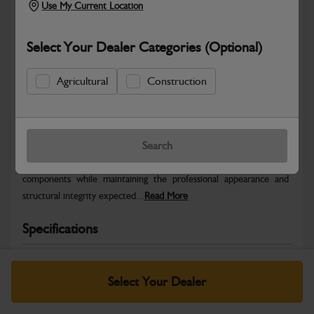
Use My Current Location
Select Your Dealer Categories (Optional)
Agricultural
Construction
Safe & Secure Payments
Warranty Details
Return Policy
Search
JCB Bodywork parts are designed to protect key machine
components while maintaining the professional appearance and
structural integrity expected...
Read More
Specifications
No Data Available. Please call your dealer for product
details.
Select Your Dealer