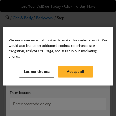
Skip
Skip
Get Your AdBlue Today - Click To Buy Now
to
to
main
footer
/
Cab & Body
/
Bodywork
/ Step
content
Bodywork
We use some essential cookies to make this website work. We
Step
would also like to set additional cookies to enhance site
Part Number: 334/K0557
navigation, analyze site usage, and assist in our marketing
efforts.
Compatible with
Enter Your Serial Number
Select a Dealer
Close
Let me choose
Accept all
Search and select a dealer by entering your postcode or city to
get price and availability information
Enter location