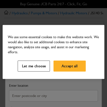
Skip
Skip
Buy Genuine JCB Parts 24/7 - Click, Fit, Go
to
to
/
Hydraulics
/
Pumps & Motors
/
Hydraulic Motors
/ JS140 Swi
main
footer
content
Hydraulic Motors
JS140 Swing Motor (HY)
We use some essential cookies to make this website work. We
would also like to set additional cookies to enhance site
Part Number: 334/L0319
navigation, analyze site usage, and assist in our marketing
Compatible with
Enter Your Serial Number
efforts.
Select a Dealer
Close
Let me choose
Accept all
Search and select a dealer by entering your postcode or city to
get price and availability information
Enter location