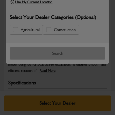
Use My Current Location
Select Your Dealer Categories (Optional)
Agricultural
Construction
Safe & Secure Payments
Warranty Details
Return Policy
Search
he JS140 Swing Motor (HY), is a high-performance hydraulic swing
motor designed for JCB JS140 excavators. It ensures smooth and
efficient rotation of...
Read More
Specifications
No Data Available. Please call your dealer for product
details.
Select Your Dealer