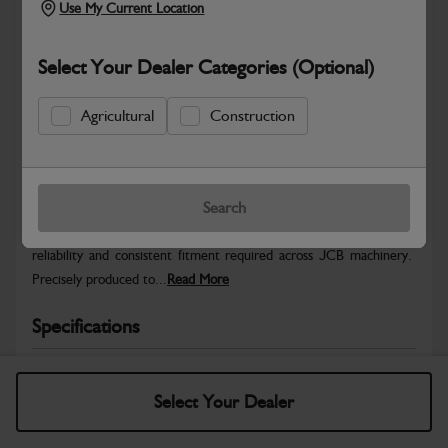
Use My Current Location
Select Your Dealer Categories (Optional)
Agricultural
Construction
Safe & Secure Payments
Warranty Details
Return Policy
Search
JCB Hardware parts are manufactured to provide the strength,
reliability and consistent fitment required across JCB machinery.
Precisely produced to...
Read More
Specifications
No Data Available. Please call your dealer for product
details.
Select Your Dealer