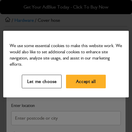
Skip
Skip
Get Your AdBlue Today - Click To Buy Now
to
to
main
footer
/
Hardware
/ Cover hose
content
Hardware
We use some essential cookies to make this website work. We
Cover hose
would also like to set additional cookies to enhance site
Part Number: 334/L9240
navigation, analyze site usage, and assist in our marketing
efforts.
Compatible with
Enter Your Serial Number
Select a Dealer
Close
Let me choose
Accept all
Search and select a dealer by entering your postcode or city to
get price and availability information
Enter location