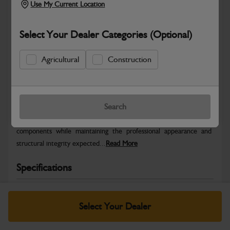
Use My Current Location
Select Your Dealer Categories (Optional)
Agricultural
Construction
Safe & Secure Payments
Warranty Details
Return Policy
Search
JCB Bodywork parts are designed to protect key machine
components while maintaining the professional appearance and
structural integrity expected...
Read More
Specifications
No Data Available. Please call your dealer for product
details.
Select Your Dealer