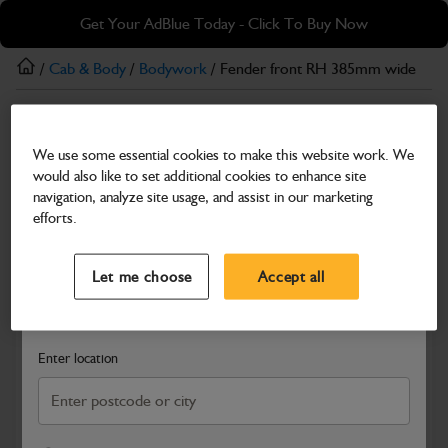
Skip
Skip
Get Your AdBlue Today - Click To Buy Now
to
to
main
footer
/
Cab & Body
/
Bodywork
/ Fender front RH 385mm wide
content
Bodywork
We use some essential cookies to make this website work. We
Fender front RH 385mm wide
would also like to set additional cookies to enhance site
Part Number: 334/P3049
navigation, analyze site usage, and assist in our marketing
efforts.
Compatible with
Enter Your Serial Number
Select a Dealer
Close
Let me choose
Accept all
Search and select a dealer by entering your postcode or city to
get price and availability information
Enter location