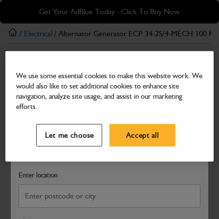
Skip
Skip
Get Your AdBlue Today - Click To Buy Now
to
to
main
footer
/
Electrical
/ Alternator Generator ECP 34-2S/4-MECH 100 K
content
Electrical
We use some essential cookies to make this website work. We
Alternator Generator ECP 34-2S/4-MECH 100
would also like to set additional cookies to enhance site
KVA
navigation, analyze site usage, and assist in our marketing
efforts.
Part Number: 334/P5959
Product has been superseded
Select a Dealer
Close
Compatible with
Enter Your Serial Number
Let me choose
Accept all
Search and select a dealer by entering your postcode or city to
get price and availability information
Enter location