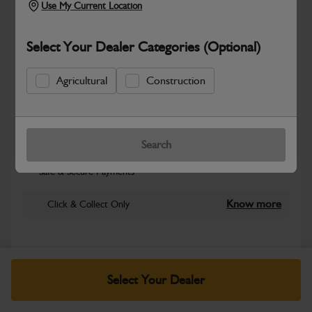
Use My Current Location
Select Your Dealer Categories (Optional)
Agricultural
Construction
New part number available. Part Number:
Search
Part No: 401/P7001
Safe & Secure Payments
Know more
Click & Collect Only
Warranty Details
Return Policy
Select Your Dealer
JCB Electrical parts are engineered to support reliable power
distribution, accurate system control and dependable machine