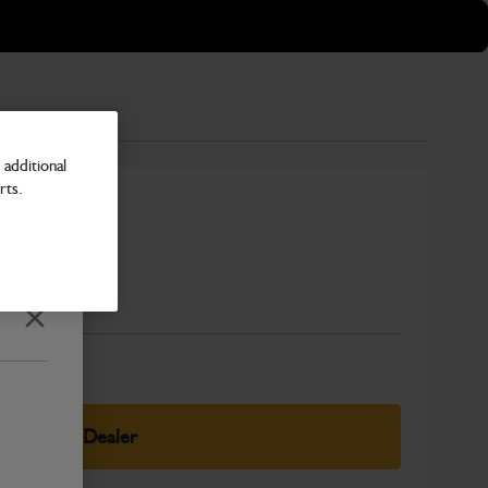
additional
rts.
Number
Close
elect Your Dealer