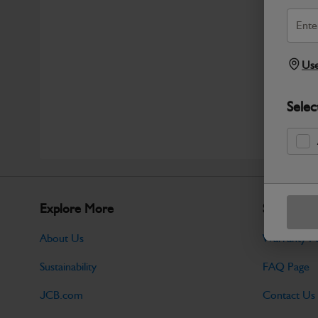
Use
Selec
Explore More
Support
About Us
Warranty Po
Sustainability
FAQ Page
JCB.com
Contact Us