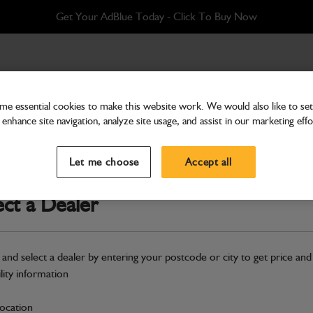
Get Your AdBlue Today - Click To Buy Now
e essential cookies to make this website work. We would also like to set 
enhance site navigation, analyze site usage, and assist in our marketing effo
Bodywork
Mounting rear fender
Let me choose
Accept all
Part Number: 334/R5575
ect a Dealer
Compatible with
Enter Your Serial 
Safe & Secure Payments
 and select a dealer by entering your postcode or city to get price and
ility information
S
location