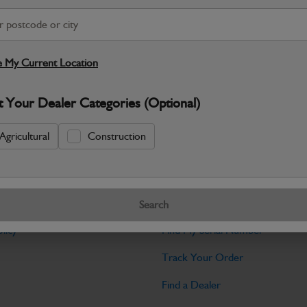
Warranty Details
Return Policy
JCB Bodywork parts are designed to p
professional appearance and structural i
 My Current Location
Specifications
t Your Dealer Categories (Optional)
No Data Available. Please call your deale
Agricultural
Construction
Tools
Search
licy
Find My Serial Number
Track Your Order
Find a Dealer