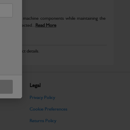
rotect key machine components while maintaining the
ntegrity expected...
Read More
r for product details.
Legal
Privacy Policy
Cookie Preferences
Returns Policy