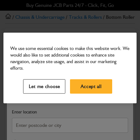
Skip
Skip
Buy Genuine JCB Parts 24/7 - Click, Fit, Go
to
to
/
Chassis & Undercarriage
/
Tracks & Rollers
/ Bottom Roller
main
footer
content
Tracks & Rollers
Bottom Roller
We use some essential cookies to make this website work. We
would also like to set additional cookies to enhance site
Part Number: 334/V7871
navigation, analyze site usage, and assist in our marketing
Compatible with
Enter Your Serial Number
efforts.
Select a Dealer
Close
Let me choose
Accept all
Search and select a dealer by entering your postcode or city to
get price and availability information
Enter location