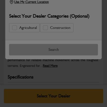
Use My Current Location
Select Your Dealer Categories (Optional)
Agricultural
Construction
Safe & Secure Payments
Warranty Details
Return Policy
Search
JCB Track Rollers deliver smooth, stable undercarriage
performance for reliable machine movement across the toughest
terrains. Engineered for...
Read More
Specifications
No Data Available. Please call your dealer for product
details.
Select Your Dealer