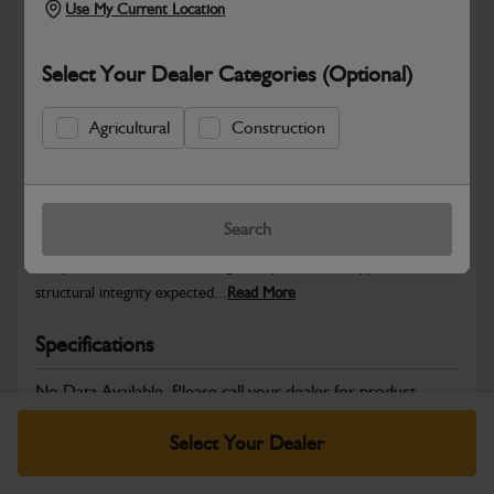
Use My Current Location
Select Your Dealer Categories (Optional)
Safe & Secure Payments
Agricultural
Construction
Warranty Details
Return Policy
Search
JCB Bodywork parts are designed to protect key machine
components while maintaining the professional appearance and
structural integrity expected...
Read More
Specifications
No Data Available. Please call your dealer for product
details.
Select Your Dealer