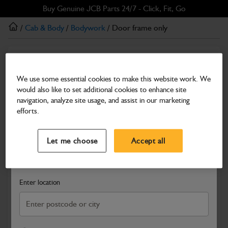
Skip
Skip
Buy Genuine JCB Parts 24/7 - Click, Fit, Go
to
to
/
Cab & Body
/
Bodywork
/ Door frame only
main
footer
content
Bodywork
Door frame only
We use some essential cookies to make this website work. We
would also like to set additional cookies to enhance site
Part Number: 335/05088
navigation, analyze site usage, and assist in our marketing
Compatible with
Enter Your Serial Number
efforts.
Select a Dealer
Close
Let me choose
Accept all
Search and select a dealer by entering your postcode or city to
get price and availability information
Enter location