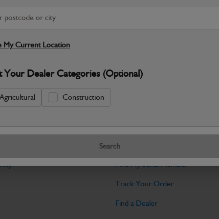
Warranty Details
Return Policy
JCB Bodywork parts are designed to p
professional appearance and structural i
 My Current Location
Specifications
t Your Dealer Categories (Optional)
No Data Available. Please call your deale
Agricultural
Construction
Tools
Search
licy
Find My Serial Number
Track Your Order
Find a Dealer