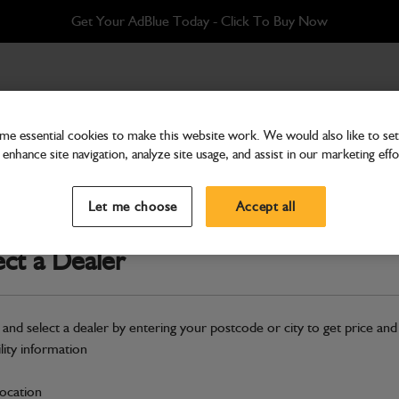
Get Your AdBlue Today - Click To Buy Now
ft side
e essential cookies to make this website work. We would also like to set 
enhance site navigation, analyze site usage, and assist in our marketing effo
Fenders
Fender extension left side
Let me choose
Accept all
Part Number: 335/12044
ect a Dealer
Compatible with
Enter Your Serial 
Safe & Secure Payments
 and select a dealer by entering your postcode or city to get price and
ility information
S
location