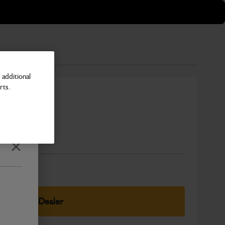
additional
rts.
Number
Close
elect Your Dealer