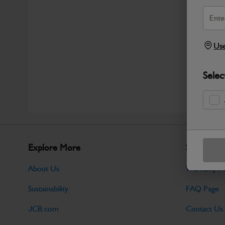
Use
Selec
Explore More
Support
About Us
Warranty Po
Sustainability
FAQ Page
JCB.com
Contact Us