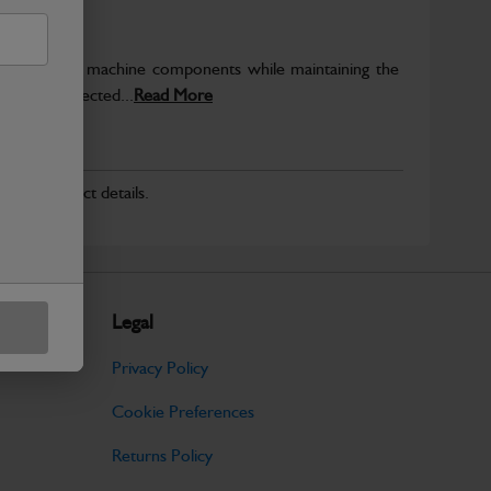
rotect key machine components while maintaining the
ntegrity expected...
Read More
r for product details.
Legal
Privacy Policy
Cookie Preferences
Returns Policy