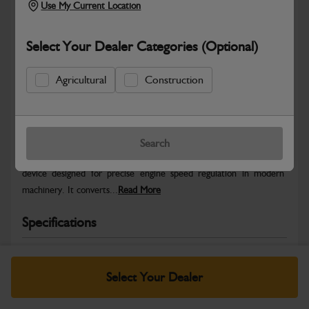
Use My Current Location
Select Your Dealer Categories (Optional)
Agricultural
Construction
Safe & Secure Payments
Warranty Details
Return Policy
Search
The Electronic Throttle Pedal is a high-performance control
device designed for precise engine speed regulation in modern
machinery. It converts...
Read More
Specifications
No Data Available. Please call your dealer for product
details.
Select Your Dealer