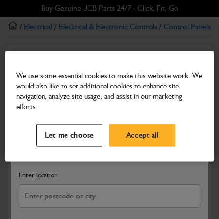
Skip
Skip
Buy Genuine JCB Parts 24/7 - Click, Fit, Go
to
to
/
Electrical
/
Electrical & Electronic Controls
/
Control Panels
/
main
footer
content
Other Cab controls
Electronic Throttle Pedal
We use some essential cookies to make this website work. We
would also like to set additional cookies to enhance site
Part Number: 335/B0664
navigation, analyze site usage, and assist in our marketing
Compatible with
Enter Your Serial Number
efforts.
Select a Dealer
Close
Let me choose
Accept all
Search and select a dealer by entering your postcode or city to
get price and availability information
Enter location