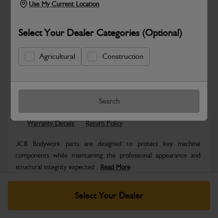
Use My Current Location
Select Your Dealer Categories (Optional)
Agricultural
Construction
Safe & Secure Payments
Know more
Click & Collect Only
Search
Warranty Details
Return Policy
JCB Bodywork parts are designed to protect key machine
components while maintaining the professional appearance and
structural integrity expected...
Read More
Specifications
Select Your Dealer
No Data Available. Please call your dealer for product