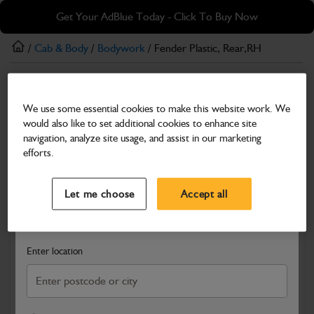
Skip
Skip
Get Your AdBlue Today - Click To Buy Now
to
to
main
footer
/
Cab & Body
/
Bodywork
/ Fender Plastic, Rear,RH
content
Bodywork
We use some essential cookies to make this website work. We
Fender Plastic, Rear,RH
would also like to set additional cookies to enhance site
Part Number: 335/B1967
navigation, analyze site usage, and assist in our marketing
efforts.
Compatible with
Enter Your Serial Number
Select a Dealer
Close
Let me choose
Accept all
Search and select a dealer by entering your postcode or city to
get price and availability information
Enter location