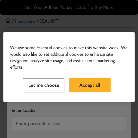
Skip
Skip
Get Your AdBlue Today - Click To Buy Now
to
to
main
footer
/
Hardware
/ SEAL KIT
content
Hardware
We use some essential cookies to make this website work. We
SEAL KIT
would also like to set additional cookies to enhance site
Part Number: 335/E1290
navigation, analyze site usage, and assist in our marketing
efforts.
Compatible with
Enter Your Serial Number
Select a Dealer
Close
Let me choose
Accept all
Search and select a dealer by entering your postcode or city to
get price and availability information
Enter location