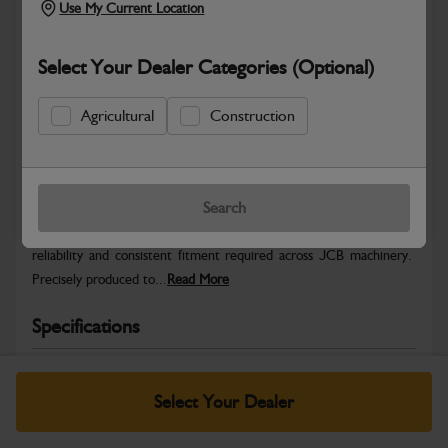
Use My Current Location
Select Your Dealer Categories (Optional)
Agricultural
Construction
Safe & Secure Payments
Warranty Details
Return Policy
Search
JCB Hardware parts are manufactured to provide the strength,
reliability and consistent fitment required across JCB machinery.
Precisely produced to...
Read More
Specifications
No Data Available. Please call your dealer for product
details.
Select Your Dealer