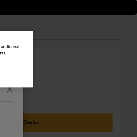
additional
rts.
r
Number
Close
elect Your Dealer