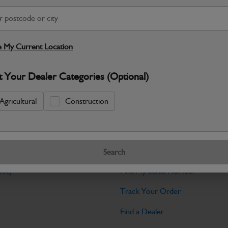
Warranty Details
Return Policy
JCB Cab and Body parts are designed 
and maintain the professional finish ex
 My Current Location
Specifications
t Your Dealer Categories (Optional)
No Data Available. Please call your deale
Agricultural
Construction
Tools
Search
licy
Find My Serial Number
Track Your Order
Find a Dealer