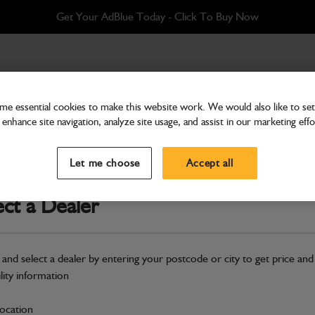
Get Your AdBlue Today - Click To Buy Now
e essential cookies to make this website work. We would also like to set 
enhance site navigation, analyze site usage, and assist in our marketing effo
Cab & Body
Glass Door Glazing Lowe
Let me choose
Accept all
Part Number: 335/E3559
ect a Dealer
Compatible with
Enter Your Serial 
Safe & Secure Payments
 and select a dealer by entering your postcode or city to get price and
ility information
S
location