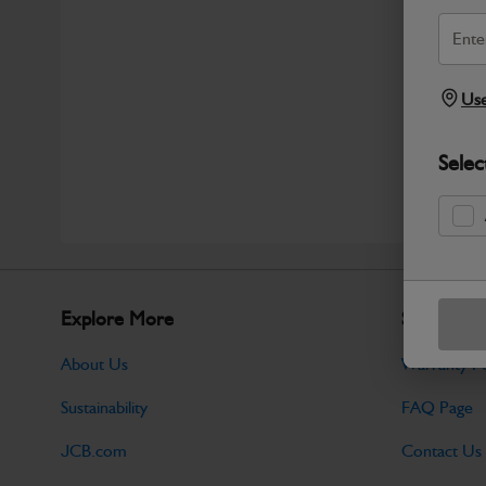
Use
Selec
Explore More
Support
About Us
Warranty Po
Sustainability
FAQ Page
JCB.com
Contact Us