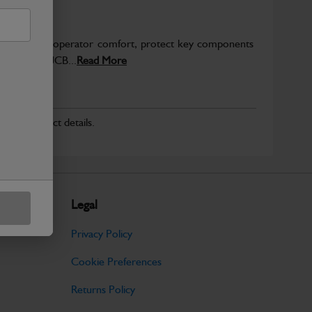
to enhance operator comfort, protect key components
pected from JCB...
Read More
r for product details.
Legal
Privacy Policy
Cookie Preferences
Returns Policy