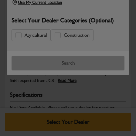
Use My Current Location
Select Your Dealer Categories (Optional)
Safe & Secure Payments
Agricultural
Construction
Warranty Details
Return Policy
Search
JCB Cab and Body parts are designed to enhance operator
comfort, protect key components and maintain the professional
finish expected from JCB...
Read More
Specifications
No Data Available. Please call your dealer for product
details.
Select Your Dealer