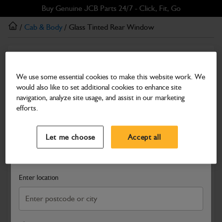
Skip
Skip
Buy Genuine JCB Parts 24/7 - Click, Fit, Go
to
to
/
Cab & Body
/ Glass Tinted Rear Window
main
footer
content
Cab & Body
Glass Tinted Rear Window
We use some essential cookies to make this website work. We
would also like to set additional cookies to enhance site
Part Number: 335/F9996
navigation, analyze site usage, and assist in our marketing
Compatible with
Enter Your Serial Number
efforts.
Select a Dealer
Close
Let me choose
Accept all
Search and select a dealer by entering your postcode or city to
get price and availability information
Enter location