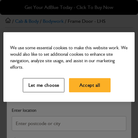
Skip
Skip
Get Your AdBlue Today - Click To Buy Now
to
to
main
footer
/
Cab & Body
/
Bodywork
/ Frame Door - LHS
content
Bodywork
We use some essential cookies to make this website work. We
Frame Door - LHS
would also like to set additional cookies to enhance site
Part Number: 335/G3448
navigation, analyze site usage, and assist in our marketing
efforts.
Compatible with
Enter Your Serial Number
Select a Dealer
Close
Let me choose
Accept all
Search and select a dealer by entering your postcode or city to
get price and availability information
Enter location