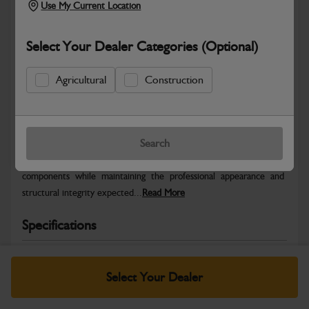
Use My Current Location
Select Your Dealer Categories (Optional)
Agricultural
Construction
Safe & Secure Payments
Warranty Details
Return Policy
Search
JCB Bodywork parts are designed to protect key machine
components while maintaining the professional appearance and
structural integrity expected...
Read More
Specifications
No Data Available. Please call your dealer for product
details.
Select Your Dealer