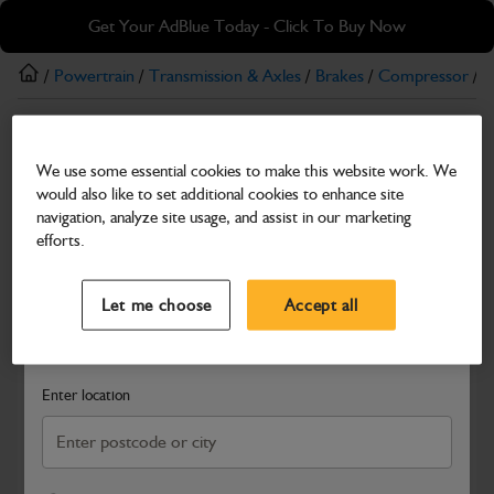
Skip
Skip
Get Your AdBlue Today - Click To Buy Now
to
to
main
footer
/
Powertrain
/
Transmission & Axles
/
Brakes
/
Compressor
/ 
content
Compressor
We use some essential cookies to make this website work. We
Compressor
would also like to set additional cookies to enhance site
Part Number: 335/H6213
navigation, analyze site usage, and assist in our marketing
efforts.
Compatible with
Enter Your Serial Number
Select a Dealer
Close
Let me choose
Accept all
Search and select a dealer by entering your postcode or city to
get price and availability information
Enter location