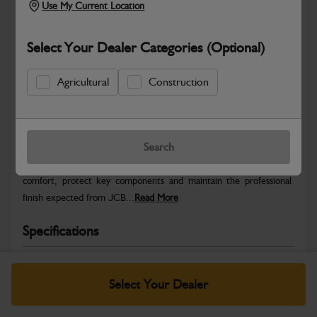
Use My Current Location
Select Your Dealer Categories (Optional)
Agricultural
Construction
Safe & Secure Payments
Warranty Details
Return Policy
Search
JCB Cab and Body parts are designed to enhance operator
comfort, protect key components and maintain the professional
finish expected from JCB...
Read More
Specifications
No Data Available. Please call your dealer for product
details.
Select Your Dealer