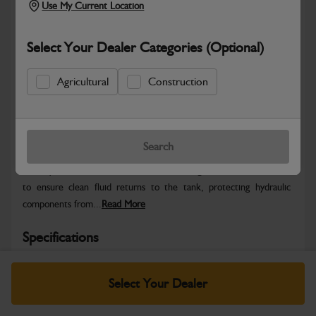
Use My Current Location
Select Your Dealer Categories (Optional)
Agricultural
Construction
Safe & Secure Payments
Warranty Details
Return Policy
Search
This Hydraulic Return Filter Element is designed for JCB machines
to ensure clean fluid returns to the tank, protecting hydraulic
components from...
Read More
Specifications
Brand
JCB
Country Of Origin
IN
Select Your Dealer
Pack Size (UOI)
1
Packed Height
315.00 mm