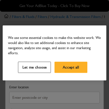
Skip
Skip
Get Your AdBlue Today - Click To Buy Now
to
to
main
footer
/
Filters & Fluids
/
Filters
/
Hydraulic & Transmission Filters
/ Hyd
content
Hydraulic & Transmission Filters
We use some essential cookies to make this website work. We
Hydraulic Return Filter Element
would also like to set additional cookies to enhance site
Part Number: 335/Y7115
navigation, analyze site usage, and assist in our marketing
efforts.
Compatible with
Enter Your Serial Number
Select a Dealer
Close
Let me choose
Accept all
Search and select a dealer by entering your postcode or city to
get price and availability information
Enter location