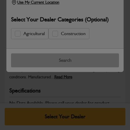
Use My Current Location
Select Your Dealer Categories (Optional)
Safe & Secure Payments
Agricultural
Construction
Warranty Details
Return Policy
Search
JCB Wheels and Tyres are designed to deliver stability, traction
and dependable performance across a wide range of operating
conditions. Manufactured...
Read More
Specifications
No Data Available. Please call your dealer for product
details.
Select Your Dealer