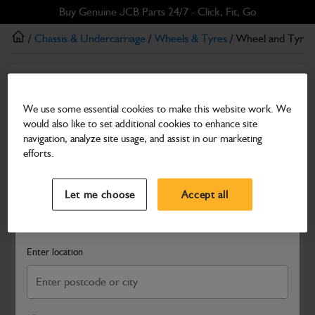
Skip
Skip
Buy Genuine JCB Parts 24/7 - Click, Fit, Go
to
to
/
Chassis & Undercarriage
/
Wheels & Tyres
/ Wheel and Tyre 
main
footer
content
Wheels & Tyres
Wheel and Tyre ,LH 405/70-20
We use some essential cookies to make this website work. We
would also like to set additional cookies to enhance site
Part Number: 336/E0924
navigation, analyze site usage, and assist in our marketing
Compatible with
Enter Your Serial Number
efforts.
Select a Dealer
Close
Let me choose
Accept all
Search and select a dealer by entering your postcode or city to
get price and availability information
Enter location